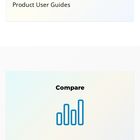
Product User Guides
Compare