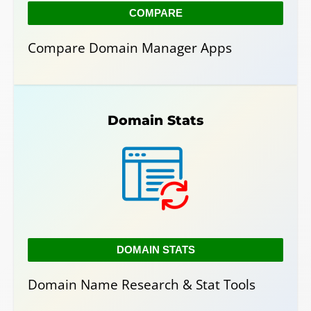
COMPARE
Compare Domain Manager Apps
Domain Stats
DOMAIN STATS
Domain Name Research & Stat Tools