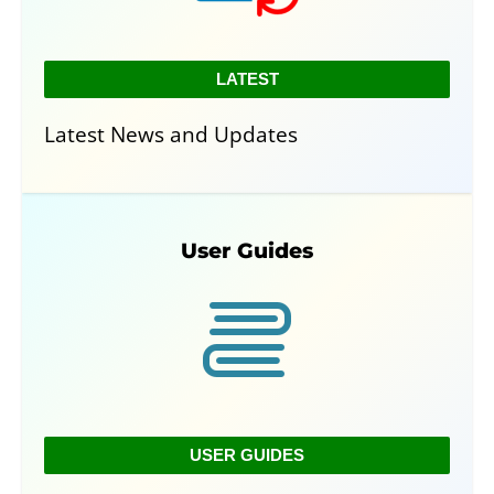
LATEST
Latest News and Updates
User Guides
USER GUIDES