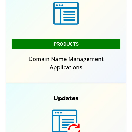
PRODUCTS
Domain Name Management
Applications
Updates