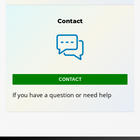
Contact
CONTACT
If you have a question or need help