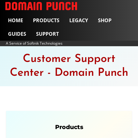
HOME
PRODUCTS
LEGACY
SHOP
GUIDES
SUPPORT
A Service of Softnik Technologies
Customer Support
Center - Domain Punch
Products