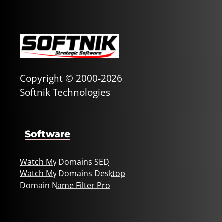
Copyright © 2000-2026
Softnik Technologies
Software
Watch My Domains SED
Watch My Domains Desktop
Domain Name Filter Pro