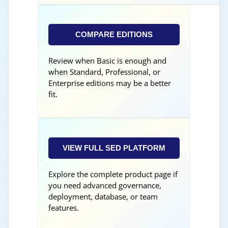
COMPARE EDITIONS
Review when Basic is enough and
when Standard, Professional, or
Enterprise editions may be a better
fit.
VIEW FULL SED PLATFORM
Explore the complete product page if
you need advanced governance,
deployment, database, or team
features.