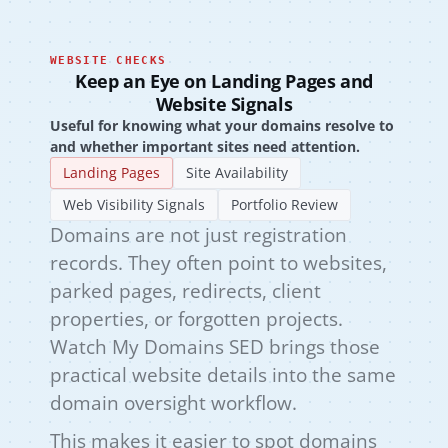
WEBSITE CHECKS
Keep an Eye on Landing Pages and
Website Signals
Useful for knowing what your domains resolve to
and whether important sites need attention.
Landing Pages
Site Availability
Web Visibility Signals
Portfolio Review
Domains are not just registration
records. They often point to websites,
parked pages, redirects, client
properties, or forgotten projects.
Watch My Domains SED brings those
practical website details into the same
domain oversight workflow.
This makes it easier to spot domains