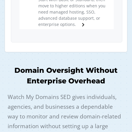
move to higher editions when you
need managed hosting, SSO,
advanced database support, or
enterprise options.
Domain Oversight Without
Enterprise Overhead
Watch My Domains SED gives individuals,
agencies, and businesses a dependable
way to monitor and review domain-related
information without setting up a large