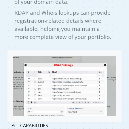
of your domain data.
RDAP and Whois lookups can provide
registration-related details where
available, helping you maintain a
more complete view of your portfolio.
CAPABILITIES