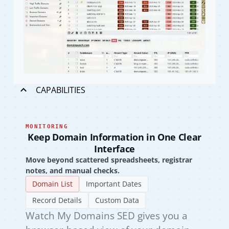
CAPABILITIES
MONITORING
Keep Domain Information in One Clear
Interface
Move beyond scattered spreadsheets, registrar
notes, and manual checks.
Domain List
Important Dates
Record Details
Custom Data
Watch My Domains SED gives you a