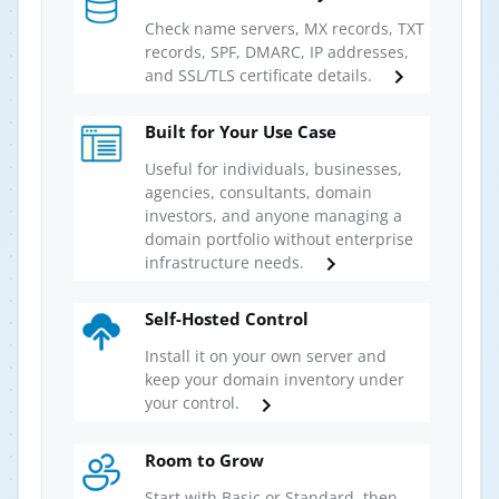
Check name servers, MX records, TXT
records, SPF, DMARC, IP addresses,
and SSL/TLS certificate details.
Built for Your Use Case
Useful for individuals, businesses,
agencies, consultants, domain
investors, and anyone managing a
domain portfolio without enterprise
infrastructure needs.
Self-Hosted Control
Install it on your own server and
keep your domain inventory under
your control.
Room to Grow
Start with Basic or Standard, then