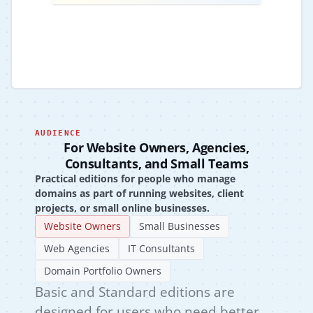
AUDIENCE
For Website Owners, Agencies,
Consultants, and Small Teams
Practical editions for people who manage
domains as part of running websites, client
projects, or small online businesses.
Website Owners
Small Businesses
Web Agencies
IT Consultants
Domain Portfolio Owners
Basic and Standard editions are
designed for users who need better