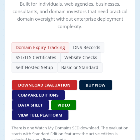
Built for individuals, web agencies, businesses,
consultants, and domain investors that need practical
domain oversight without enterprise deployment
complexity.
Domain Expiry Tracking
DNS Records
SSL/TLS Certificates
Website Checks
Self-Hosted Setup
Basic or Standard
DOWNLOAD EVALUATION
BUY NOW
COMPARE EDITIONS
DATA SHEET
VIDEO
VIEW FULL PLATFORM
There is one Watch My Domains SED download. The evaluation
starts with Standard Edition features; the active edition is
selected by your license code.