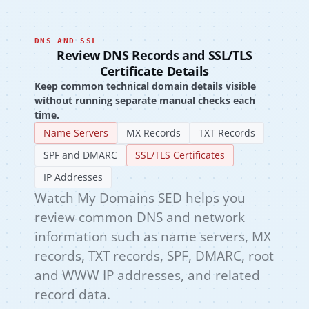
DNS AND SSL
Review DNS Records and SSL/TLS
Certificate Details
Keep common technical domain details visible
without running separate manual checks each
time.
Name Servers
MX Records
TXT Records
SPF and DMARC
SSL/TLS Certificates
IP Addresses
Watch My Domains SED helps you
review common DNS and network
information such as name servers, MX
records, TXT records, SPF, DMARC, root
and WWW IP addresses, and related
record data.