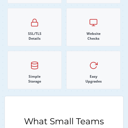
SSL/TLS
Website
Details
Checks
Simple
Easy
Storage
Upgrades
What Small Teams