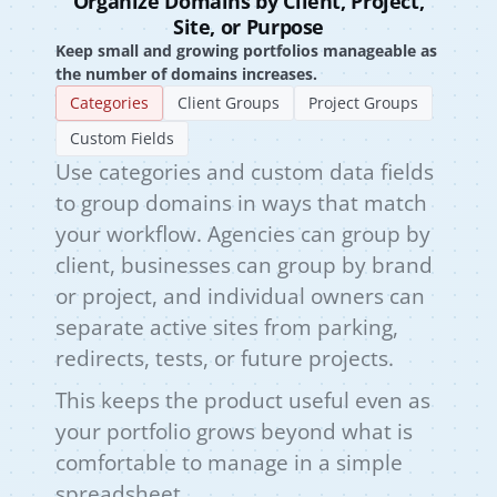
Organize Domains by Client, Project,
Site, or Purpose
Keep small and growing portfolios manageable as
the number of domains increases.
Categories
Client Groups
Project Groups
Custom Fields
Use categories and custom data fields
to group domains in ways that match
your workflow. Agencies can group by
client, businesses can group by brand
or project, and individual owners can
separate active sites from parking,
redirects, tests, or future projects.
This keeps the product useful even as
your portfolio grows beyond what is
comfortable to manage in a simple
spreadsheet.