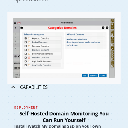
CAPABILITIES
DEPLOYMENT
Self-Hosted Domain Monitoring You
Can Run Yourself
Install Watch My Domains SED on your own