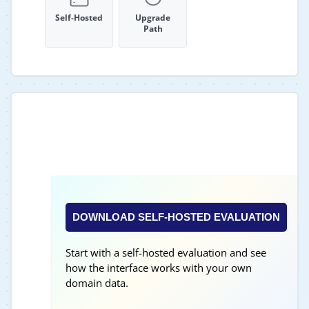
Self-Hosted
Upgrade
Path
DOWNLOAD SELF-HOSTED EVALUATION
Start with a self-hosted evaluation and see
how the interface works with your own
domain data.