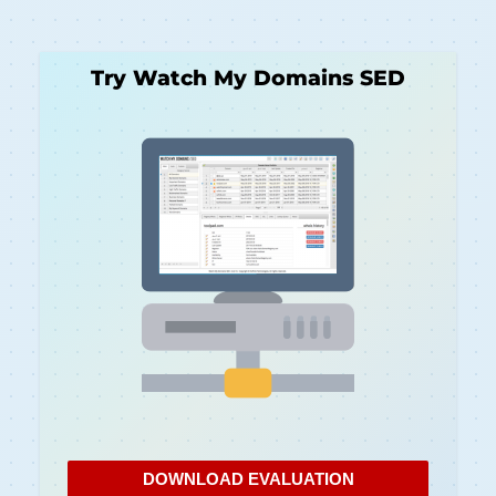
Try Watch My Domains SED
DOWNLOAD EVALUATION