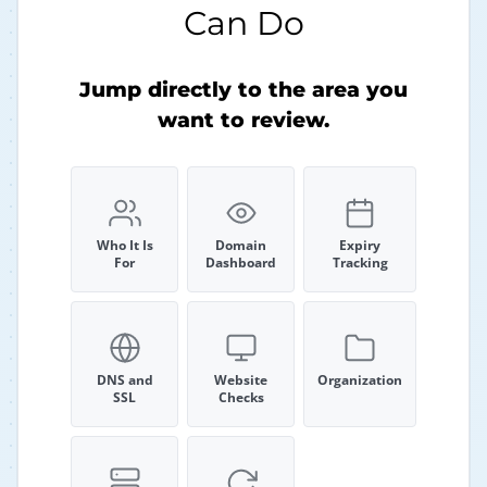
Can Do
Jump directly to the area you
want to review.
Who It Is
Domain
Expiry
For
Dashboard
Tracking
DNS and
Website
Organization
SSL
Checks