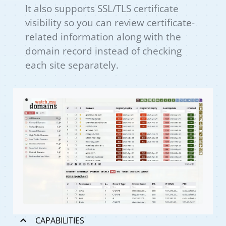
It also supports SSL/TLS certificate
visibility so you can review certificate-
related information along with the
domain record instead of checking
each site separately.
CAPABILITIES