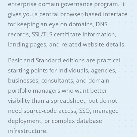
enterprise domain governance program. It
gives you a central browser-based interface
for keeping an eye on domains, DNS
records, SSL/TLS certificate information,
landing pages, and related website details.
Basic and Standard editions are practical
starting points for individuals, agencies,
businesses, consultants, and domain
portfolio managers who want better
visibility than a spreadsheet, but do not
need source-code access, SSO, managed
deployment, or complex database
infrastructure.