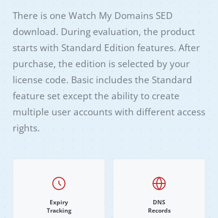
There is one Watch My Domains SED
download. During evaluation, the product
starts with Standard Edition features. After
purchase, the edition is selected by your
license code. Basic includes the Standard
feature set except the ability to create
multiple user accounts with different access
rights.
Expiry
DNS
Tracking
Records