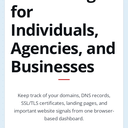
for
Individuals,
Agencies, and
Businesses
Keep track of your domains, DNS records,
SSL/TLS certificates, landing pages, and
important website signals from one browser-
based dashboard.