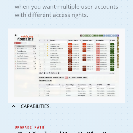
when you want multiple user accounts
with different access rights.
CAPABILITIES
UPGRADE PATH