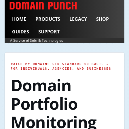
HOME
PRODUCTS
LEGACY
SHOP
GUIDES
SUPPORT
A Service of Softnik Technologies
WATCH MY DOMAINS SED STANDARD OR BASIC -
FOR INDIVIDUALS, AGENCIES, AND BUSINESSES
Domain
Portfolio
Monitoring