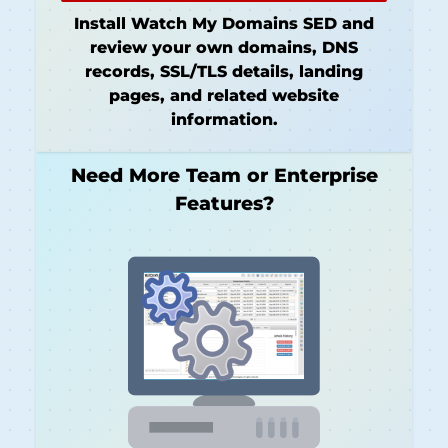
Install Watch My Domains SED and
review your own domains, DNS
records, SSL/TLS details, landing
pages, and related website
information.
Need More Team or Enterprise
Features?