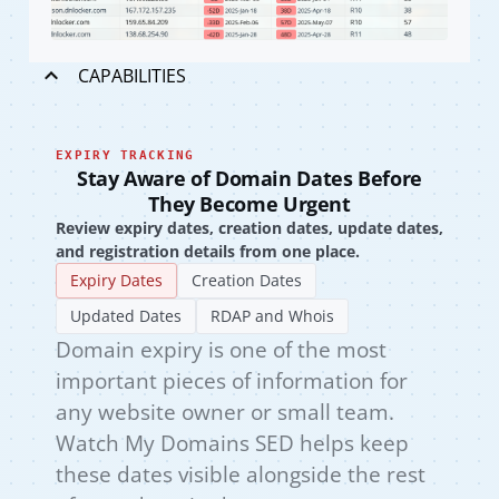
CAPABILITIES
EXPIRY TRACKING
Stay Aware of Domain Dates Before
They Become Urgent
Review expiry dates, creation dates, update dates,
and registration details from one place.
Expiry Dates
Creation Dates
Updated Dates
RDAP and Whois
Domain expiry is one of the most
important pieces of information for
any website owner or small team.
Watch My Domains SED helps keep
these dates visible alongside the rest