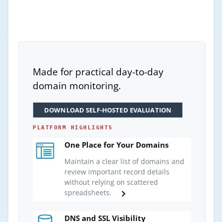
Made for practical day-to-day
domain monitoring.
DOWNLOAD SELF-HOSTED EVALUATION
PLATFORM HIGHLIGHTS
One Place for Your Domains
Maintain a clear list of domains and
review important record details
without relying on scattered
spreadsheets.
DNS and SSL Visibility