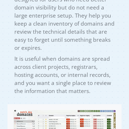
domain visibility but do not need a
large enterprise setup. They help you
keep a clean inventory of domains and
review the technical details that are
easy to forget until something breaks
or expires.
It is useful when domains are spread
across client projects, registrars,
hosting accounts, or internal records,
and you want a single place to review
the information that matters.