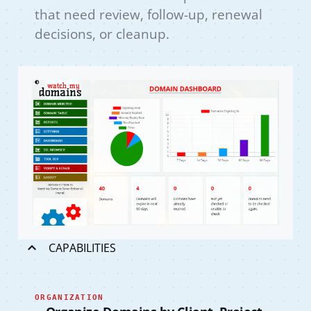
that need review, follow-up, renewal
decisions, or cleanup.
CAPABILITIES
ORGANIZATION