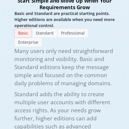
Start Simple and Move Up When Your
Requirements Grow
Basic and Standard are practical starting points.
Higher editions are available when you need more
operational control.
Basic
Standard
Professional
Enterprise
Many users only need straightforward
monitoring and visibility. Basic and
Standard editions keep the message
simple and focused on the common
daily problems of managing domains.
Standard adds the ability to create
multiple user accounts with different
access rights. As your needs grow
further, higher editions can add
capabilities such as advanced