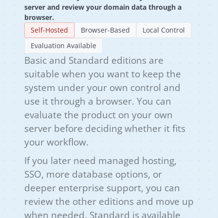
server and review your domain data through a
browser.
Self-Hosted
Browser-Based
Local Control
Evaluation Available
Basic and Standard editions are
suitable when you want to keep the
system under your own control and
use it through a browser. You can
evaluate the product on your own
server before deciding whether it fits
your workflow.
If you later need managed hosting,
SSO, more database options, or
deeper enterprise support, you can
review the other editions and move up
when needed. Standard is available