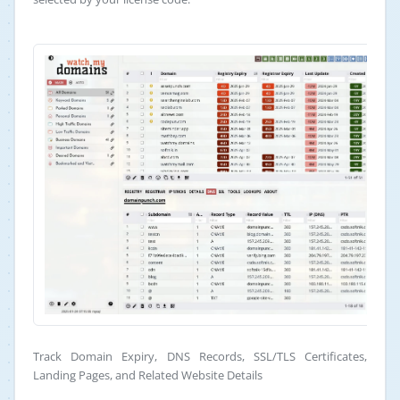
Track Domain Expiry, DNS Records, SSL/TLS Certificates,
Landing Pages, and Related Website Details