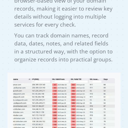
browser-based view of your domain
records, making it easier to review key
details without logging into multiple
services for every check.
You can track domain names, record
data, dates, notes, and related fields
in a structured way, with the option to
organize records into practical groups.