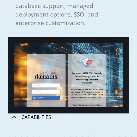
database support, managed
deployment options, SSO, and
enterprise customization.
CAPABILITIES