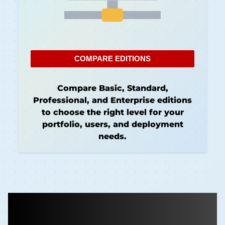
COMPARE EDITIONS
Compare Basic, Standard,
Professional, and Enterprise editions
to choose the right level for your
portfolio, users, and deployment
needs.